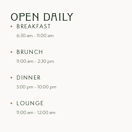
OPEN
DAILY
BREAKFAST
6:30 am - 11:00 am
BRUNCH
11:00 am - 2:30 pm
DINNER
5:00 pm - 10:00 pm
LOUNGE
11:00 am - 12:00 am