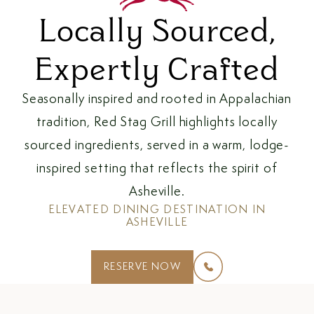
Locally Sourced,
Expertly Crafted
Seasonally inspired and rooted in Appalachian
tradition, Red Stag Grill highlights locally
sourced ingredients, served in a warm, lodge-
inspired setting that reflects the spirit of
Asheville.
ELEVATED DINING DESTINATION IN
ASHEVILLE
(OPENS IN NEW WINDOW)
RESERVE NOW