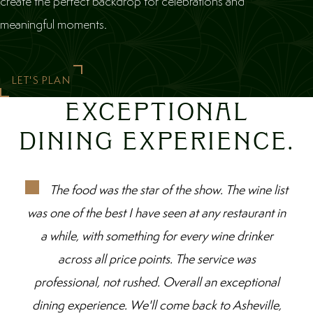
create the perfect backdrop for celebrations and
meaningful moments.
LET'S PLAN
EXCEPTIONAL
DINING EXPERIENCE.
The food was the star of the show. The wine list
was one of the best I have seen at any restaurant in
a while, with something for every wine drinker
across all price points. The service was
professional, not rushed. Overall an exceptional
dining experience. We'll come back to Asheville,