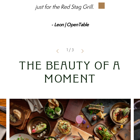
just for the Red Stag Grill.
- Leon | OpenTable
1
/
3
THE BEAUTY OF A
MOMENT