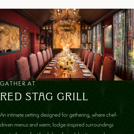
GATHER AT
RED STAG GRILL
An intimate setting designed for gathering, where chef-
driven menus and warm, lodge-inspired surroundings