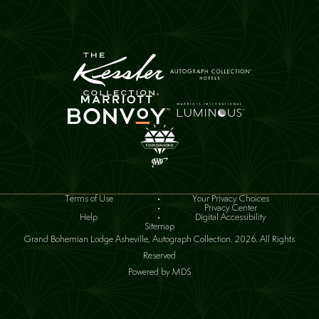
(opens in new window)
Terms of Use
Your Privacy Choices
(opens in new window)
Privacy Center
(opens in new window)
Help
Digital Accessibility
Sitemap
Grand Bohemian Lodge Asheville, Autograph Collection. 2026. All Rights
Reserved
Powered by MDS