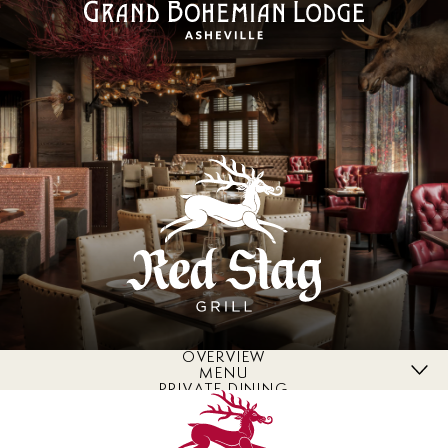
OVERVIEW
MENU
PRIVATE DINING