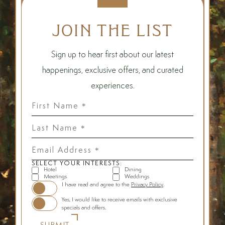
JOIN THE LIST
Sign up to hear first about our latest
happenings, exclusive offers, and curated
experiences.
First
Name
*
Last
Name
*
Email
Address
*
SELECT YOUR INTERESTS:
Hotel
Dining
Meetings
Weddings
(opens in new window)
I have read and agree to the
Privacy Policy
.
Yes, I would like to receive emails with exclusive
specials and offers.